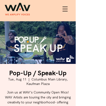
Pop-Up / Speak-Up
Tue, Aug 11
  |  
Columbus Main Library,
Kaufman Plaza
Join us at WAV’s Community Open Mics!
WAV Artists are touring the city and bringing
creativity to your neighborhood- offering