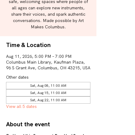
safe, welcoming spaces where people of
all ages can explore new instruments,
share their voices, and spark authentic
conversations. Made possible by Art
Makes Columbus.
Time & Location
Aug 11, 2026, 5:00 PM – 7:00 PM
Columbus Main Library, Kaufman Plaza,
96 S Grant Ave, Columbus, OH 43215, USA
Other dates
Sat, Aug 08, 11:00 AM
Sat, Aug 15, 11:00 AM
Sat, Aug 22, 11:00 AM
View all 5 dates
About the event