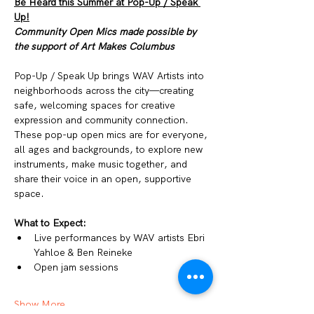
Be Heard this Summer at Pop-Up / Speak 
Up!
Community Open Mics made possible by 
the support of Art Makes Columbus
Pop-Up / Speak Up brings WAV Artists into 
neighborhoods across the city—creating 
safe, welcoming spaces for creative 
expression and community connection. 
These pop-up open mics are for everyone, 
all ages and backgrounds, to explore new 
instruments, make music together, and 
share their voice in an open, supportive 
space.
What to Expect:
Live performances by WAV artists Ebri 
Yahloe & Ben Reineke
Open jam sessions
Show More