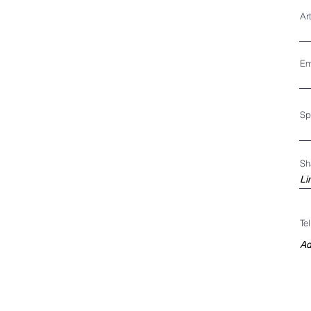
Ar
Em
Sp
Sh
Te