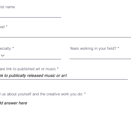
tist name
ail
ecialty
Years working in your field?
are link to published art or music
ll us about yourself and the creative work you do: