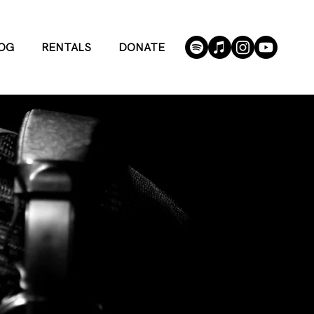
OG
RENTALS
DONATE