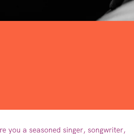
re you a seasoned singer, songwriter,