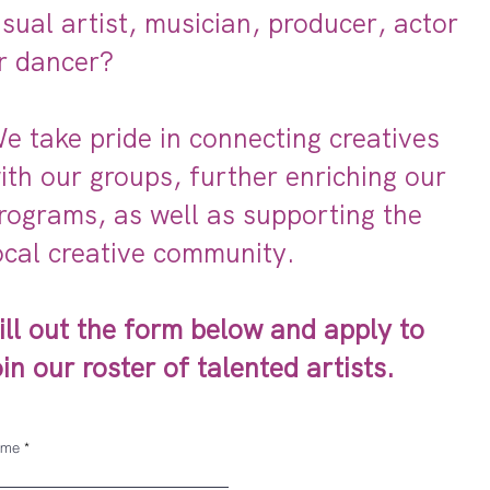
isual artist, musician, producer, actor
r dancer?
e take pride in connecting creatives
ith our groups, further enriching our
rograms, as well as supporting the
ocal creative community.
ill out the form below and apply to
oin our roster of talented artists.
ame