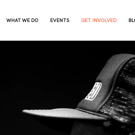
WHAT WE DO
EVENTS
GET INVOLVED
BL