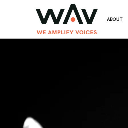
ABOUT