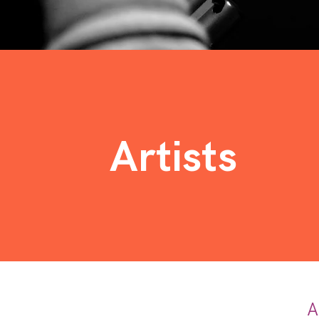
Artists
A