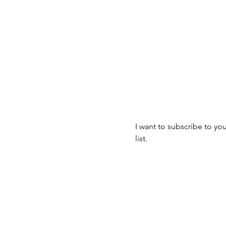
Join our mailin
mbus, OH 43223
Email
*
I want to subscribe to you
list.