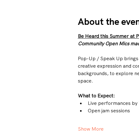
About the eve
Be Heard this Summer at 
Community Open Mics made
Pop-Up / Speak Up brings 
creative expression and co
backgrounds, to explore ne
space.
What to Expect:
Live performances by 
Open jam sessions
Show More