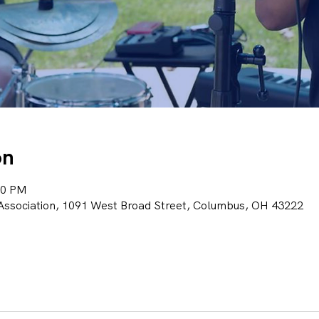
on
00 PM
ssociation, 1091 West Broad Street, Columbus, OH 43222