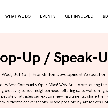
WHAT WE DO
EVENTS
GET INVOLVED
BL
op-Up / Speak-
Wed, Jul 15
  |  
Franklinton Development Association
 at WAV’s Community Open Mics! WAV Artists are touring the 
ing creativity to your neighborhood- offering safe, welcoming 
people of all ages can explore new instruments, share their 
ark authentic conversations. Made possible by Art Makes Co