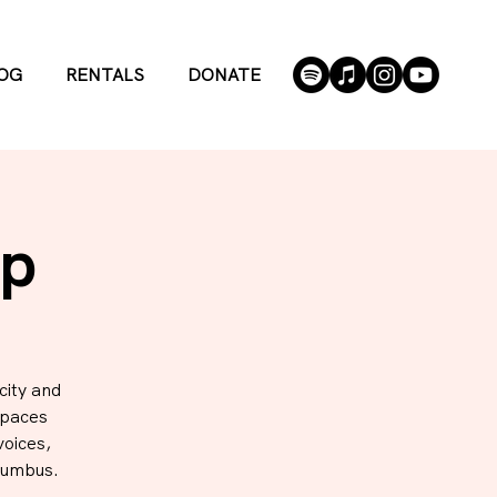
OG
RENTALS
DONATE
Up
city and
spaces
voices,
lumbus.