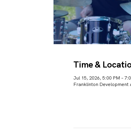
Time & Locati
Jul 15, 2026, 5:00 PM – 7:
Franklinton Development A