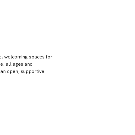
e, welcoming spaces for 
, all ages and 
 an open, supportive 