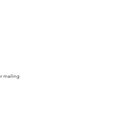
g list
Subscribe
r mailing 