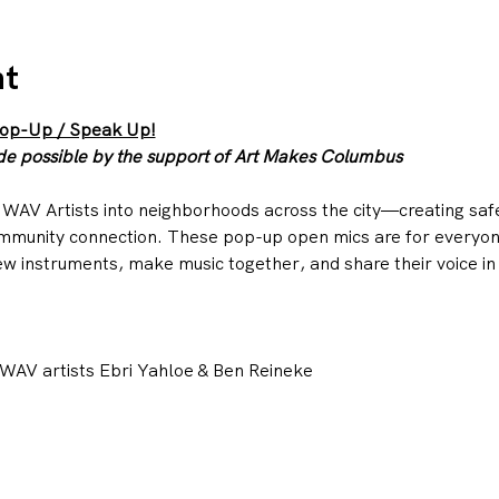
nt
Pop-Up / Speak Up!
 possible by the support of Art Makes Columbus
WAV Artists into neighborhoods across the city—creating saf
mmunity connection. These pop-up open mics are for everyone
w instruments, make music together, and share their voice in
WAV artists Ebri Yahloe & Ben Reineke