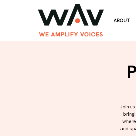
ABOUT
P
Join us
bring
where 
and sp