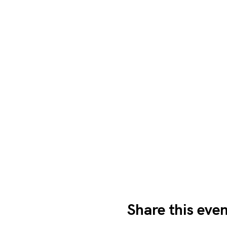
Share this eve