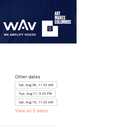
Other dates
Sat, Aug 08, 11:00 AM
Tue, Aug 11, 5:00 PM
Sat, Aug 15, 11:00 AM
View all 5 dates