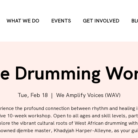
WHAT WE DO
EVENTS
GET INVOLVED
BL
e Drumming Wo
Tue, Feb 18
  |  
We Amplify Voices (WAV)
rience the profound connection between rhythm and healing in
ve 10-week workshop. Open to all ages and skill levels, part
plore the vibrant cultural roots of West African drumming wit
nowned djembe master, Khadyjah Harper-Alleyne, as your gui