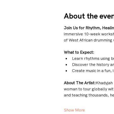
About the eve
Join Us for Rhythm, Heali
immersive 10-week workshop.
of West African drumming 
What to Expect:
Learn rhythms using b
Discover the history an
Create music in a fun,
About The Artist:
Khadyjah 
woman to tour globally wit
and teaching thousands, her
Show More