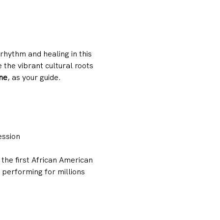
hythm and healing in this 
the vibrant cultural roots 
ne
, as your guide.
ession
the first African American 
performing for millions 