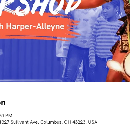
on
:30 PM
1327 Sullivant Ave, Columbus, OH 43223, USA