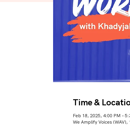
Time & Locati
Feb 18, 2025, 4:00 PM – 5
We Amplify Voices (WAV), 