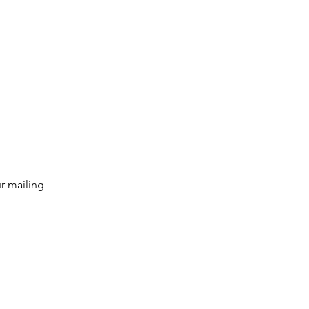
g list
Subscribe
r mailing 