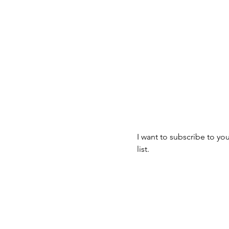
Join our mailin
mbus, OH 43223
Email
*
I want to subscribe to you
list.