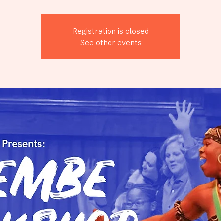
Registration is closed
See other events