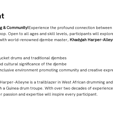
nt
ng & Community!
Experience the profound connection between r
 Open to all ages and skill levels, participants will explore 
with world-renowned djembe master, 
Khadyjah Harper-Alley
ucket drums and traditional djembes
d cultural significance of the djembe
 inclusive environment promoting community and creative expr
Harper-Alleyne is a trailblazer in West African drumming and 
h a Guinea drum troupe. With over two decades of experience 
 passion and expertise will inspire every participant.