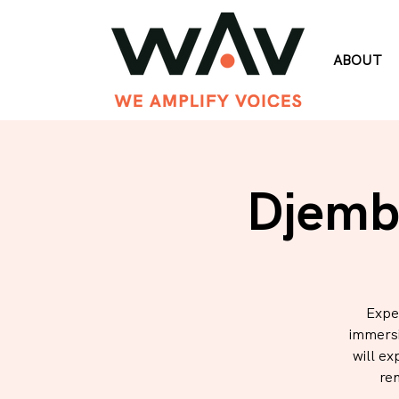
ABOUT
Djemb
Expe
immersi
will ex
re