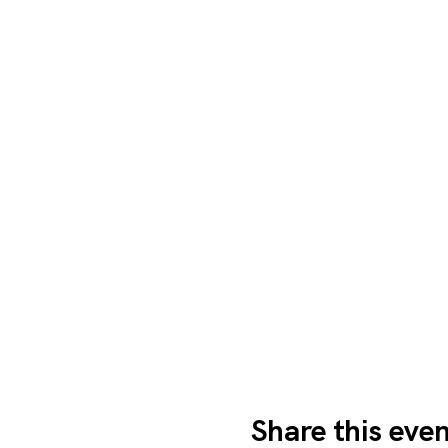
Share this eve