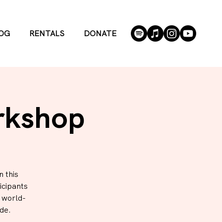
OG
RENTALS
DONATE
rkshop
 this
icipants
h world-
de.