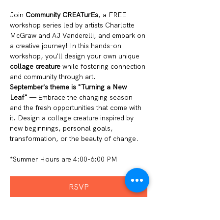
Join 
Community CREATurEs
, a FREE 
workshop series led by artists Charlotte 
McGraw and AJ Vanderelli, and embark on 
a creative journey! In this hands-on 
workshop, you'll design your own unique 
collage creature
 while fostering connection 
and community through art.
September's theme is "Turning a New 
Leaf"
 — Embrace the changing season 
and the fresh opportunities that come with 
it. Design a collage creature inspired by 
new beginnings, personal goals, 
transformation, or the beauty of change.
*Summer Hours are 4:00-6:00 PM 
RSVP