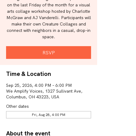
on the last Friday of the month for a visual
arts collage workshop hosted by Charlotte
McGraw and AJ Vanderelli. Participants will
make their own Creature Collages and
connect with neighbors in a casual, drop-in
space.
RSVP
Time & Location
Sep 25, 2026, 4:00 PM – 6:00 PM
We Amplify Voices, 1327 Sullivant Ave,
Columbus, OH 43223, USA
Other dates
Fri, Aug 28, 4:00 PM
About the event