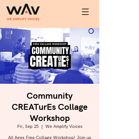
Community
CREATurEs Collage
Workshop
Fri, Sep 25
  |  
We Amplify Voices
All Ages Free Collage Workshop! Join us