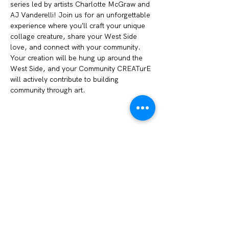
series led by artists Charlotte McGraw and 
AJ Vanderelli! Join us for an unforgettable 
experience where you'll craft your unique 
collage creature, share your West Side 
love, and connect with your community. 
Your creation will be hung up around the 
West Side, and your Community CREATurE 
will actively contribute to building 
community through art. 
Share this event
We Amplify Voices
1327 Sullivant Ave. Columbus, OH 43223