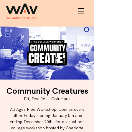
Community Creatures
Fri, Dec 06
  |  
Columbus
All Ages Free Workshop! Join us every
other Friday starting January 5th and
ending December 20th, for a visual arts
collage workshop hosted by Charlotte