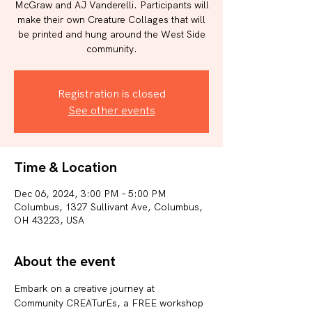
McGraw and AJ Vanderelli. Participants will
make their own Creature Collages that will
be printed and hung around the West Side
community.
Registration is closed
See other events
Time & Location
Dec 06, 2024, 3:00 PM – 5:00 PM
Columbus, 1327 Sullivant Ave, Columbus,
OH 43223, USA
About the event
Embark on a creative journey at 
Community CREATurEs, a FREE workshop 