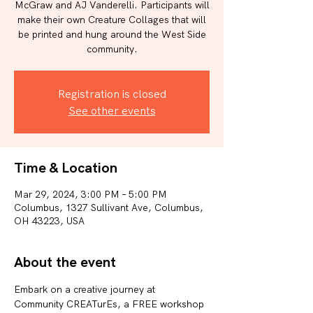
McGraw and AJ Vanderelli. Participants will
make their own Creature Collages that will
be printed and hung around the West Side
community.
Registration is closed
See other events
Time & Location
Mar 29, 2024, 3:00 PM – 5:00 PM
Columbus, 1327 Sullivant Ave, Columbus,
OH 43223, USA
About the event
Embark on a creative journey at 
Community CREATurEs, a FREE workshop 