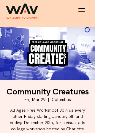
Community Creatures
Fri, Mar 29
  |  
Columbus
All Ages Free Workshop! Join us every
other Friday starting January 5th and
ending December 20th, for a visual arts
collage workshop hosted by Charlotte