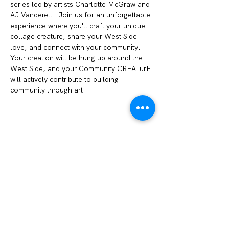
series led by artists Charlotte McGraw and 
AJ Vanderelli! Join us for an unforgettable 
experience where you'll craft your unique 
collage creature, share your West Side 
love, and connect with your community. 
Your creation will be hung up around the 
West Side, and your Community CREATurE 
will actively contribute to building 
community through art. 
Share this event
We Amplify Voices
1327 Sullivant Ave. Columbus, OH 43223