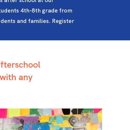
s after school at our
tudents 4th-8th grade from
dents and families. Register
afterschool
with any