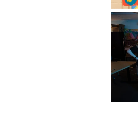
Join our mailin
mbus, OH 43223
Email
*