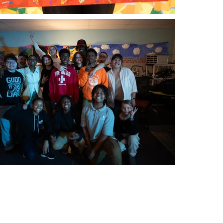
g list