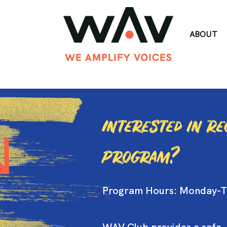
ABOUT
Interested in R
Program?
Program Hours: Monday-T