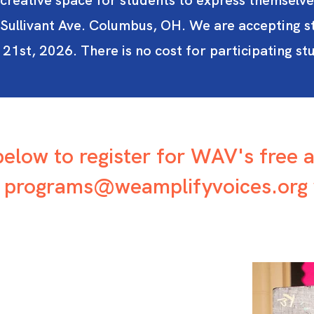
creative space for students to express themselve
ullivant Ave. Columbus, OH. We are accepting s
st, 2026. There is no cost for participating stu
 below to register for WAV's free 
t
programs@weamplifyvoices.org