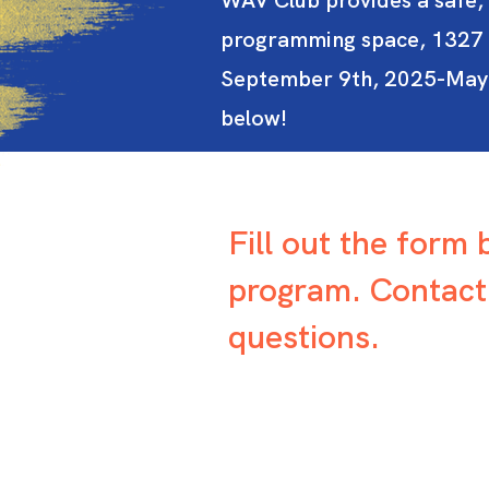
WAV Club provides a safe, 
programming space, 1327 S
September 9th, 2025-May 21
below!
Fill out the form
program. Contac
questions.