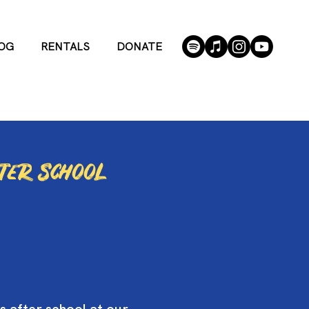
OG
RENTALS
DONATE
fter school