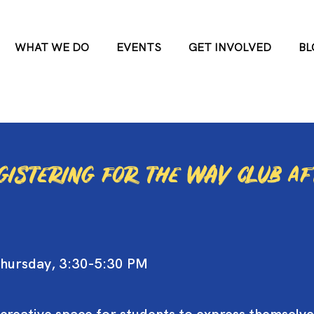
WHAT WE DO
EVENTS
GET INVOLVED
BL
egistering for the WAV club a
hursday, 3:30-5:30 PM