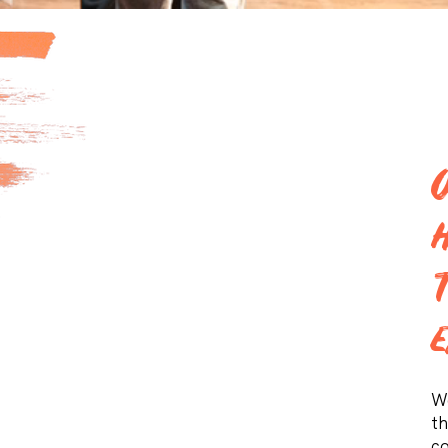
We
th
co