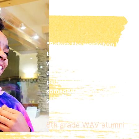
"Before the workshop I didn’t 
then we made a song, and I fo
would’ve never known because
asked. It felt good because I c
people a different way. If you j
someone it’s not who they are,
see them.”
8th grade WAV alumni