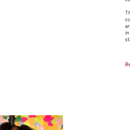
Th
co
ar
in
st
R