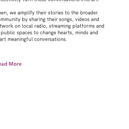
en, we amplify their stories to the broader
mmunity by sharing their songs, videos and
twork on local radio, streaming platforms and
 public spaces to change hearts, minds and
art meaningful conversations.
ead More