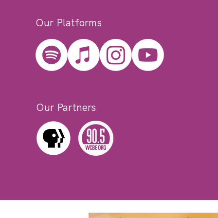
Our Platforms
Our Partners