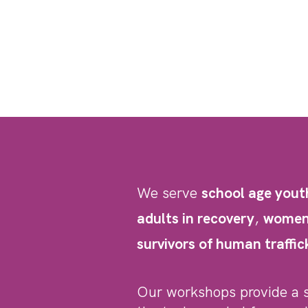
We serve
school age yout
adults in recovery
,
women 
survivors of human traffic
Our workshops provide a 