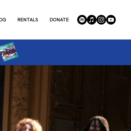
OG
RENTALS
DONATE