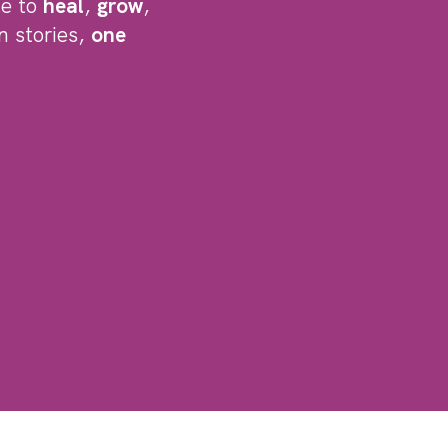
le to
heal
,
grow
,
n stories,
one