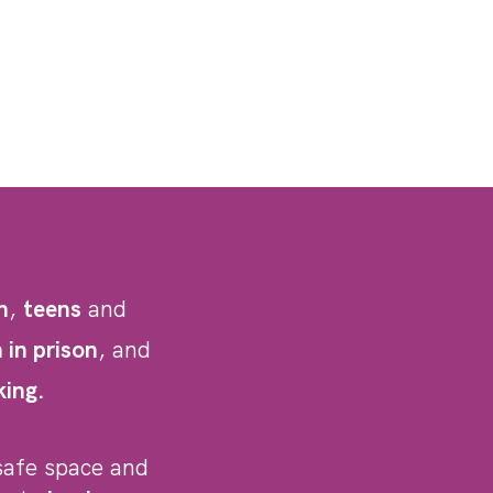
h
,
teens
and
in prison
, and
king.
safe space and