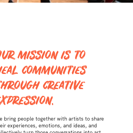
Our mission is to
heal communities
through creative
expression.
 bring people together with artists to share
eir experiences, emotions, and ideas, and
llectively turn those conversations into art.