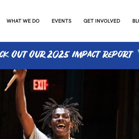
WHAT WE DO
EVENTS
GET INVOLVED
BL
ck Out Our 2025 ImPact RePort