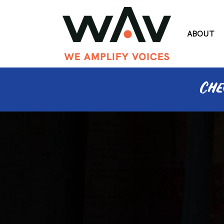
ABOUT
Che