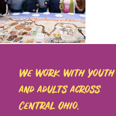
We work with youth
and adults across
Central Ohio.