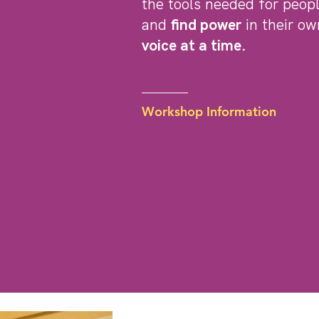
the tools needed for peop
and
find power
in their ow
voice at a time.
Workshop Information