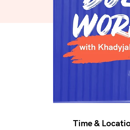
Time & Locati