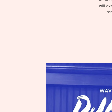
will ex
re