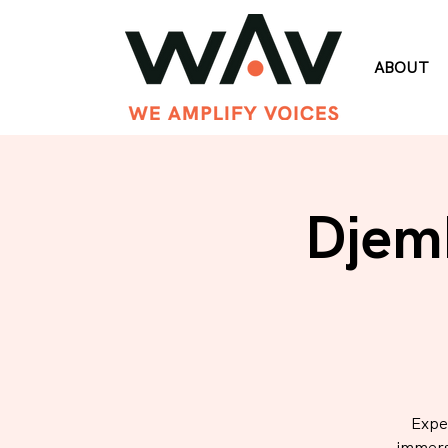
ABOUT
Djem
Expe
immers