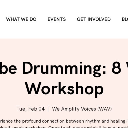
WHAT WE DO
EVENTS
GET INVOLVED
BL
be Drumming: 8
Workshop
Tue, Feb 04
  |  
We Amplify Voices (WAV)
rience the profound connection between rhythm and healing in
ive 8-week workshop. Open to all ages and skill levels, parti