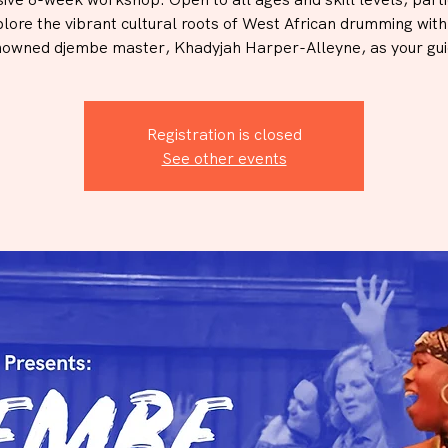
plore the vibrant cultural roots of West African drumming wit
nowned djembe master, Khadyjah Harper-Alleyne, as your gui
Registration is closed
See other events