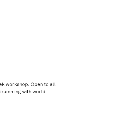
ek workshop. Open to all 
n drumming with world-