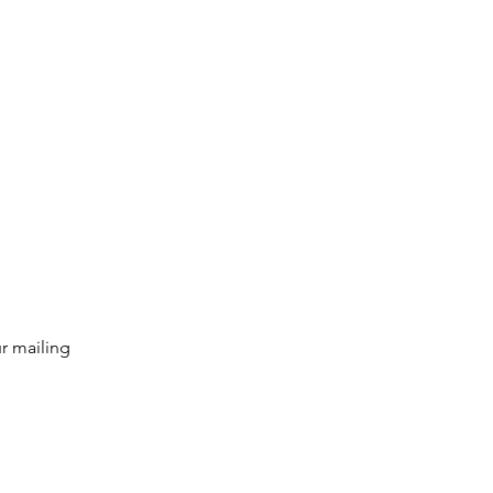
g list
Subscribe
r mailing 