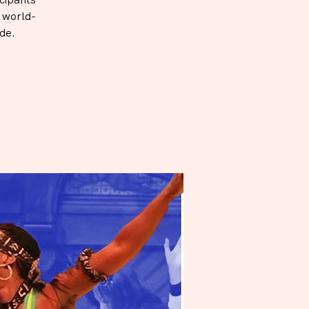
h world-
de.