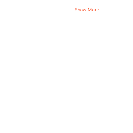
Show More