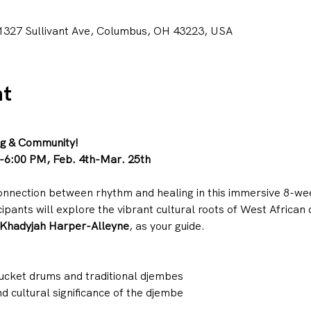
1327 Sullivant Ave, Columbus, OH 43223, USA
nt
ng & Community!
-6:00 PM, Feb. 4th-Mar. 25th
onnection between rhythm and healing in this immersive 8-we
icipants will explore the vibrant cultural roots of West Africa
Khadyjah Harper-Alleyne
, as your guide.
ucket drums and traditional djembes
d cultural significance of the djembe