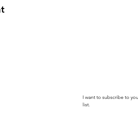
nt
Join our mailin
mbus, OH 43223
Email
*
I want to subscribe to you
list.