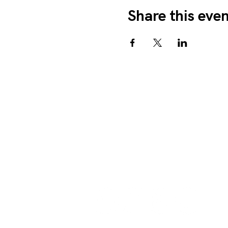
Share this eve
We Amplify Voices
1327 Sullivant Ave. Colu
info@weamplifyvoices.org
614.525.0369