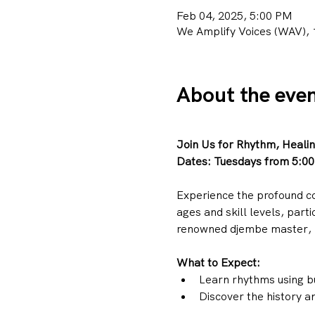
Feb 04, 2025, 5:00 PM
We Amplify Voices (WAV), 
About the eve
Join Us for Rhythm, Heali
Dates:
Tuesdays from 5:00
Experience the profound c
ages and skill levels, part
renowned djembe master, 
What to Expect:
Learn rhythms using b
Discover the history an