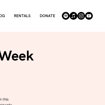
OG
RENTALS
DONATE
 Week
 this
cipants