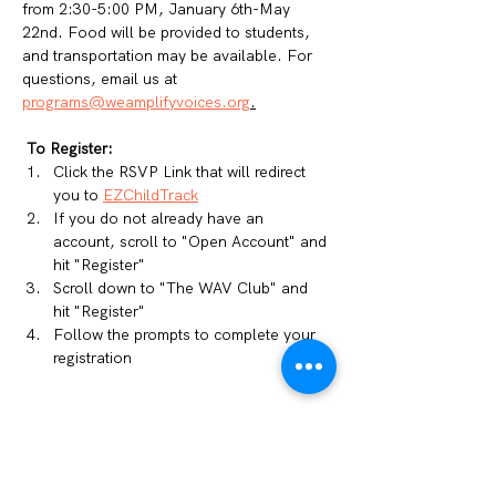
from 2:30-5:00 PM, January 6th-May 
22nd. Food will be provided to students, 
and transportation may be available. For 
questions, email us at 
programs@weamplifyvoices.org
.
To Register: 
Click the RSVP Link that will redirect 
you to 
EZChildTrack
If you do not already have an 
account, scroll to "Open Account" and 
hit "Register"
Scroll down to "The WAV Club" and 
hit "Register"
Follow the prompts to complete your 
registration