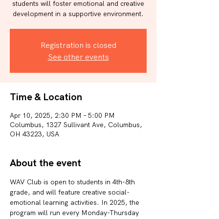
students will foster emotional and creative
development in a supportive environment.
Registration is closed
See other events
Time & Location
Apr 10, 2025, 2:30 PM – 5:00 PM
Columbus, 1327 Sullivant Ave, Columbus,
OH 43223, USA
About the event
WAV Club is open to students in 4th-8th 
grade, and will feature creative social-
emotional learning activities. In 2025, the 
program will run every Monday-Thursday 