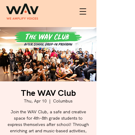
The WAV Club
Thu, Apr 10
  |  
Columbus
Join the WAV Club, a safe and creative
space for 4th–8th grade students to
express themselves after school! Through
enriching art and music-based activities,