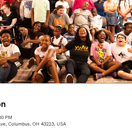
on
:00 PM
 Ave, Columbus, OH 43223, USA