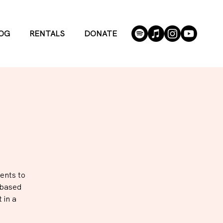
OG
RENTALS
DONATE
ents to
-based
 in a