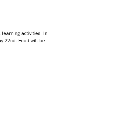
earning activities. In 
 22nd. Food will be 