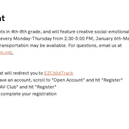
nt
s in 4th-8th grade, and will feature creative social-emotional l
n every Monday-Thursday from 2:30-5:00 PM, January 6th-May
ransportation may be available. For questions, email us at 
s.org
.
t will redirect you to 
EZChildTrack
have an account, scroll to "Open Account" and hit "Register"
V Club" and hit "Register"
complete your registration