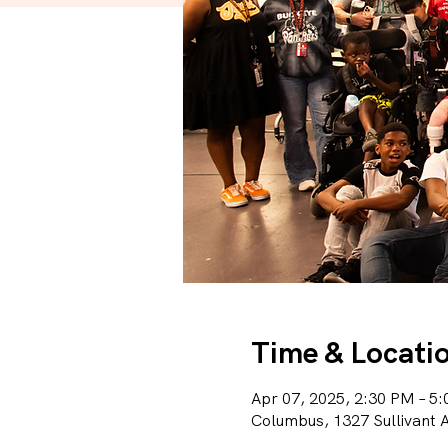
Time & Locati
Apr 07, 2025, 2:30 PM – 5
Columbus, 1327 Sullivant