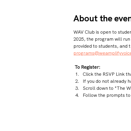
About the eve
WAV Club is open to student
2025, the program will ru
provided to students, and t
programs@weamplifyvoice
To Register: 
Click the RSVP Link tha
If you do not already 
Scroll down to "The WA
Follow the prompts to 