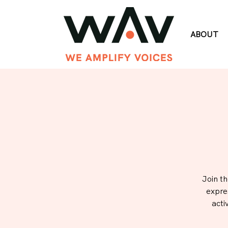
ABOUT
Join t
expre
acti