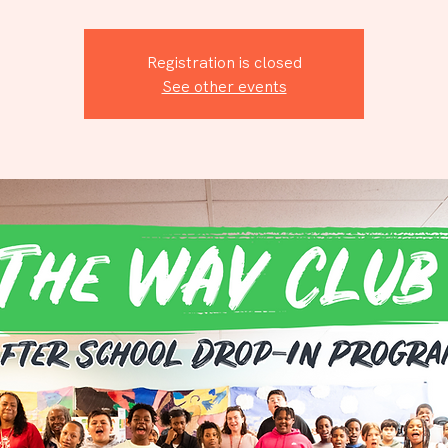
Registration is closed
See other events