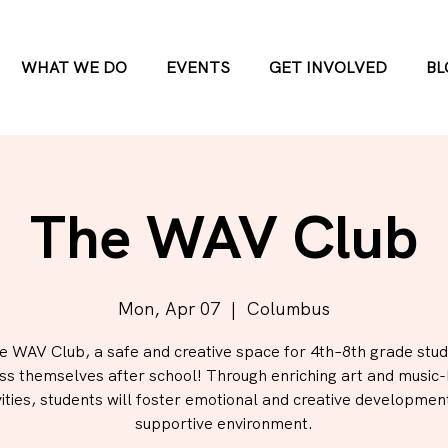
WHAT WE DO
EVENTS
GET INVOLVED
BL
The WAV Club
Mon, Apr 07
  |  
Columbus
he WAV Club, a safe and creative space for 4th–8th grade stud
ss themselves after school! Through enriching art and music
vities, students will foster emotional and creative development
supportive environment.