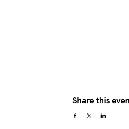
Share this eve