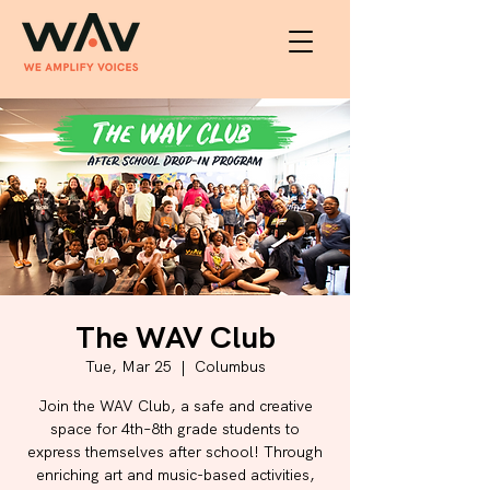
The WAV Club
Tue, Mar 25
  |  
Columbus
Join the WAV Club, a safe and creative
space for 4th–8th grade students to
express themselves after school! Through
enriching art and music-based activities,