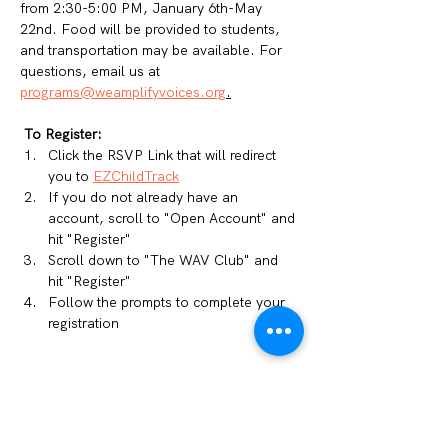
from 2:30-5:00 PM, January 6th-May 
22nd. Food will be provided to students, 
and transportation may be available. For 
questions, email us at 
programs@weamplifyvoices.org
.
To Register: 
Click the RSVP Link that will redirect 
you to 
EZChildTrack
If you do not already have an 
account, scroll to "Open Account" and 
hit "Register"
Scroll down to "The WAV Club" and 
hit "Register"
Follow the prompts to complete your 
registration