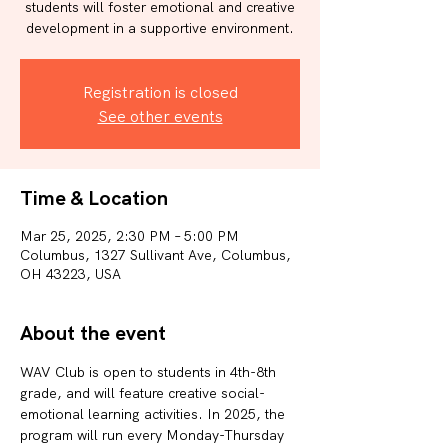
students will foster emotional and creative
development in a supportive environment.
Registration is closed
See other events
Time & Location
Mar 25, 2025, 2:30 PM – 5:00 PM
Columbus, 1327 Sullivant Ave, Columbus,
OH 43223, USA
About the event
WAV Club is open to students in 4th-8th 
grade, and will feature creative social-
emotional learning activities. In 2025, the 
program will run every Monday-Thursday 